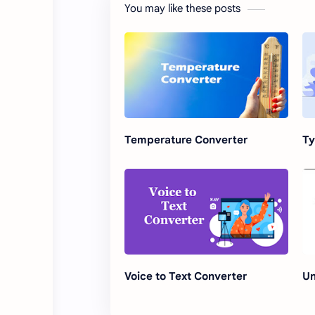
You may like these posts
Temperature Converter
Ty
Voice to Text Converter
Un