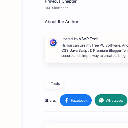
About the Author
Hi, You can use my free PC Software, A
CSS, Java Script & Premium Blogger Temp
secure and simple way to create a blog.
#Tools