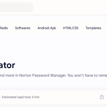
ator
and more in Norton Password Manager. You won't have to re
Estimated read time: 5 min