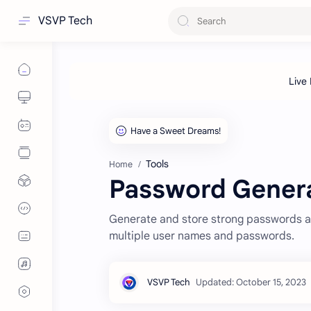
VSVP Tech
Tools
Home
Password Gener
Generate and store strong passwords 
multiple user names and passwords.