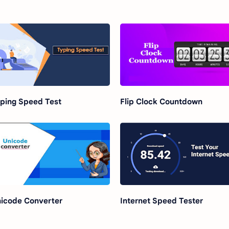
ping Speed Test
Flip Clock Countdown
icode Converter
Internet Speed Tester