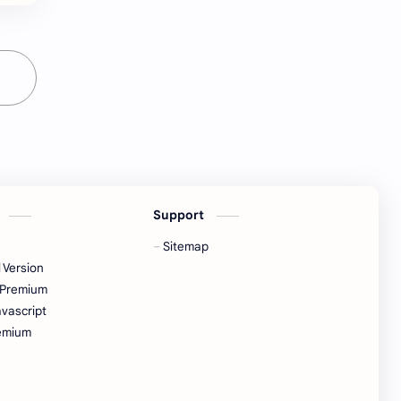
s
Support
Sitemap
 Version
 Premium
vascript
emium