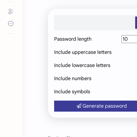
Password length
Include uppercase letters
Include lowercase letters
Include numbers
Include symbols
Generate password