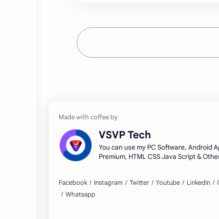
VSVP Tech
You can use my PC Software, Android A
Premium, HTML CSS Java Script & Other
Tools.