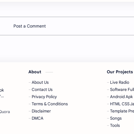
Post a Comment
About
Our Project
About Us
Live Radio
Contact Us
Software Full
pk
Privacy Policy
Android Apk
Terms & Conditions
HTML CSS Ja
Disclaimer
Template Pr
DMCA
Songs
Tools