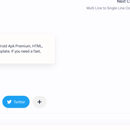
ndroid Apk Premium, HTML,
late. If you need a fast,