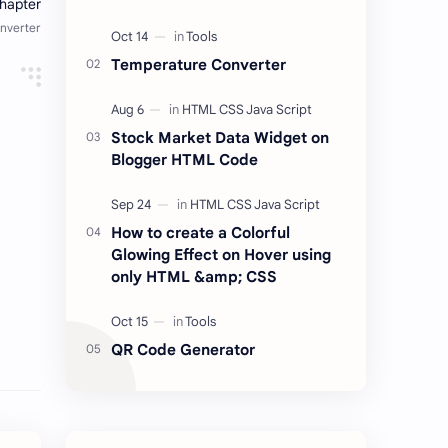
place for listen to your favorite
songs from anywhere and at any
time for free.…
Temperature Converter
Stock Market Data Widget on
Blogger HTML Code
How to create a Colorful
Glowing Effect on Hover using
only HTML &amp; CSS
QR Code Generator