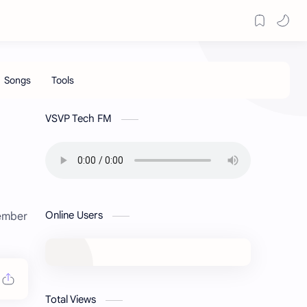
VSVP Tech FM
Online Users
member
Total Views