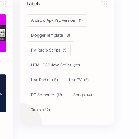
Labels
Android Apk Pro Version
Blogger Template
FM Radio Script
HTML CSS Java Script
Live Radio
Live TV
PC Software
Songs
Tools