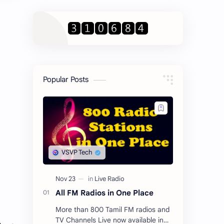
Popular Posts
All FM Radios in One Place
More than 800 Tamil FM radios and
TV Channels Live now available in