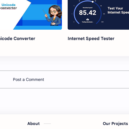
icode Converter
Internet Speed Tester
Post a Comment
About
Our Project