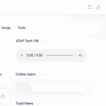
VSVP Tech FM
Online Users
EX
Total Views