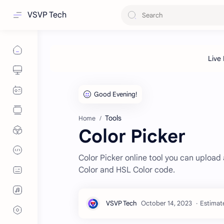
VSVP Tech
Tools
Home
Color Picker
Color Picker online tool you can uploa
Color and HSL Color code.
Estimat