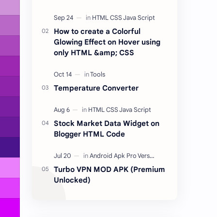
place for listen to your favorite
songs from anywhere and at any
time for free.…
How to create a Colorful
Glowing Effect on Hover using
only HTML &amp; CSS
Temperature Converter
Stock Market Data Widget on
Blogger HTML Code
Turbo VPN MOD APK (Premium
Unlocked)