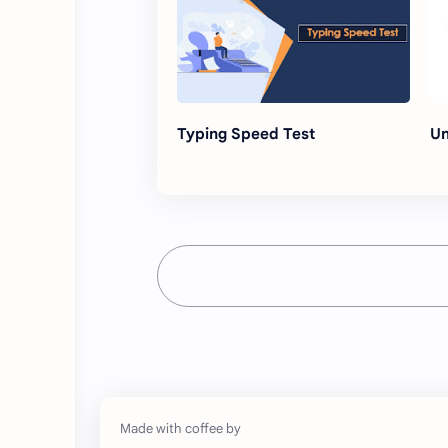
Typing Speed Test
Un