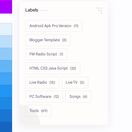
Labels
Android Apk Pro Version
Blogger Template
FM Radio Script
HTML CSS Java Script
Live Radio
Live TV
PC Software
Songs
Tools