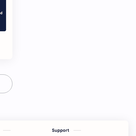
s
Support