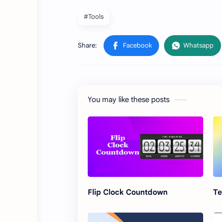
#Tools
You may like these posts
Flip Clock Countdown
Te