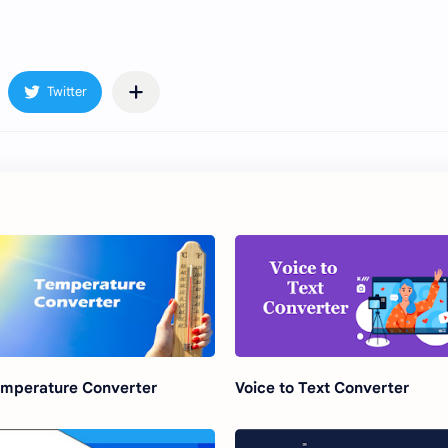
mperature Converter
Voice to Text Converter