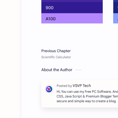
About the Author
Hi, You can use my free PC Software, A
CSS, Java Script & Premium Blogger Temp
secure and simple way to create a blog.