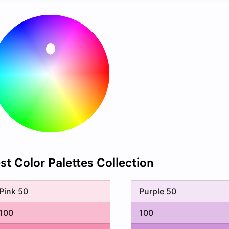
est Color Palettes Collection