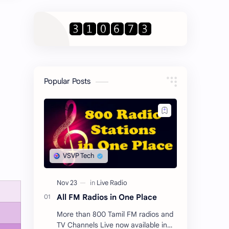
Popular Posts
All FM Radios in One Place
More than 800 Tamil FM radios and
TV Channels Live now available in