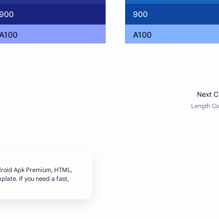
ndroid Apk Premium, HTML,
late. If you need a fast,