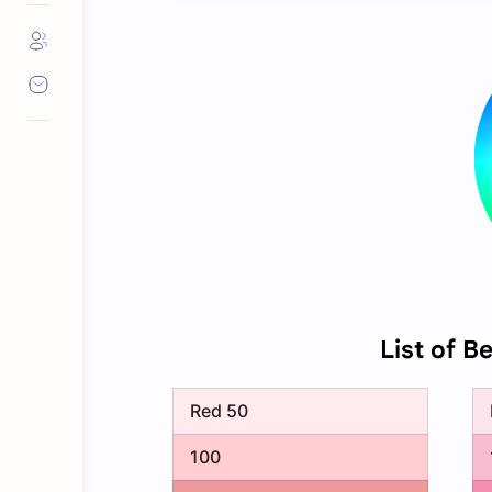
List of B