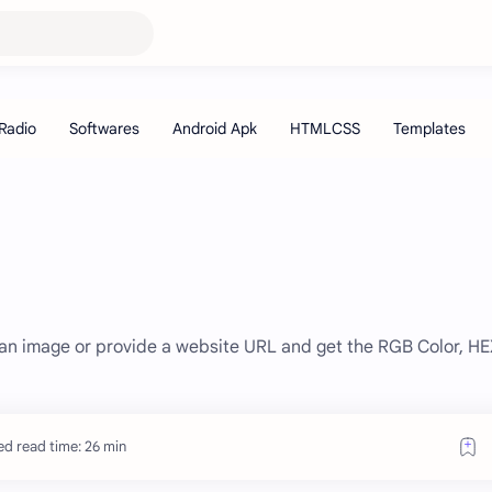
d an image or provide a website URL and get the RGB Color, H
ed read time: 26 min