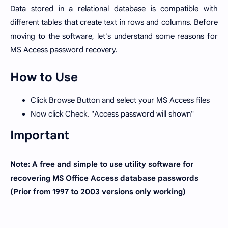
Data stored in a relational database is compatible with
different tables that create text in rows and columns. Before
moving to the software, let's understand some reasons for
MS Access password recovery.
How to Use
Click Browse Button and select your MS Access files
Now click Check. "Access password will shown"
Important
Note: A free and simple to use utility software for
recovering MS Office Access database passwords
(Prior from 1997 to 2003 versions only working)