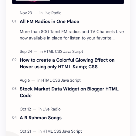
All FM Radios in One Place
More than 800 Tamil FM radios and TV Channels Live
now available in place for listen to your favorite
songs from anywhere and at any time for free.…
How to create a Colorful Glowing Effect on
Hover using only HTML &amp; CSS
Stock Market Data Widget on Blogger HTML
Code
A R Rahman Songs