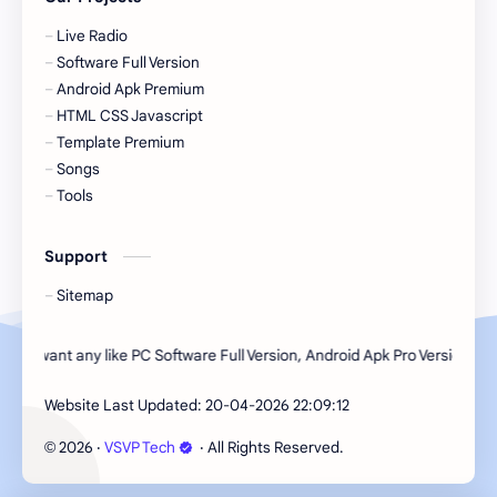
Live Radio
Software Full Version
Android Apk Premium
HTML CSS Javascript
Template Premium
Songs
Tools
Support
Sitemap
 want any like PC Software Full Version, Android Apk Pro Version, HTML CS
Website Last Updated:
20-04-2026 22:09:12
2026
‧
VSVP Tech
‧ All Rights Reserved.
©