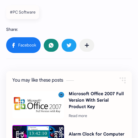
#PC Software
You may like these posts
Microsoft Office 2007 Full
Version With Serial
Product Key
Alarm Clock for Computer