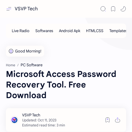
VSVP Tech
PC Software
Home
Microsoft Access Password
Recovery Tool. Free
Download
Estimated read time: 3 min