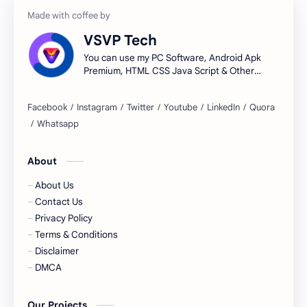
VSVP Tech
You can use my PC Software, Android Apk
Premium, HTML CSS Java Script & Other
Tools.
About
About Us
Contact Us
Privacy Policy
Terms & Conditions
Disclaimer
DMCA
Our Projects