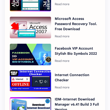
Microsoft Access
Password Recovery Tool.
Free Download
Facebook VIP Account
Stylish Bio Symbols 2022
Internet Connection
Checker
IDM-Internet Download
Manager v6.41 Build 3 Full
Version