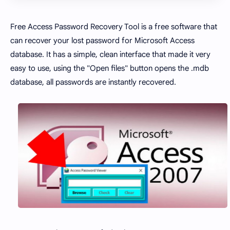
Free Access Password Recovery Tool is a free software that
can recover your lost password for Microsoft Access
database. It has a simple, clean interface that made it very
easy to use, using the "Open files" button opens the .mdb
database, all passwords are instantly recovered.