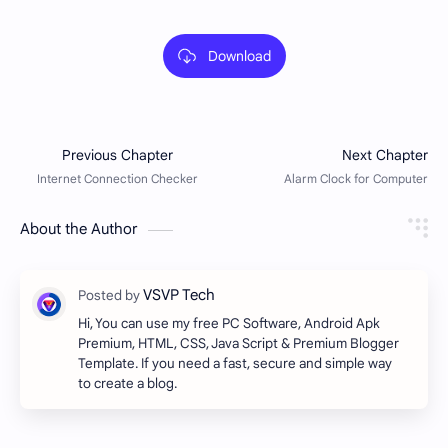
Download
About the Author
Hi, You can use my free PC Software, Android Apk
Premium, HTML, CSS, Java Script & Premium Blogger
Template. If you need a fast, secure and simple way
to create a blog.