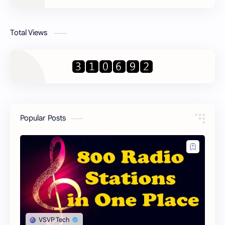
Total Views
Popular Posts