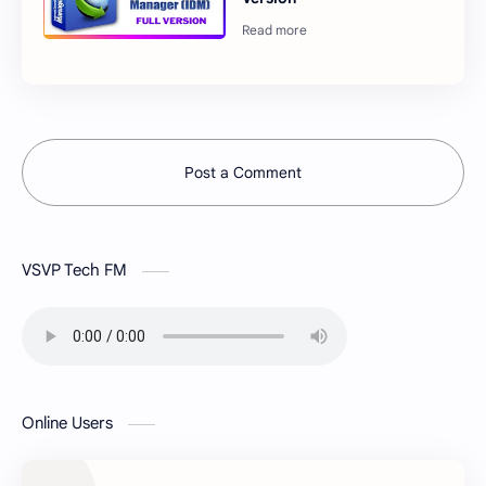
Post a Comment
VSVP Tech FM
Online Users