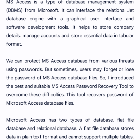
MS Access is a type of database management system
(DBMS) from Microsoft. It can interface the relational Jet
database engine with a graphical user interface and
software development tools. It helps to store company
details, manage accounts and store essential data in tabular
format.
We can protect MS Access database from various threats
using passwords. But sometimes, users may forget or lose
the password of MS Access database files. So, I introduced
the best and suitable MS Access Password Recovery Tool to
overcome these difficulties. This tool recovers password of
Microsoft Access database files.
Microsoft Access has two types of database, flat file
database and relational database. A flat file database stores
data in plain text format and cannot support multiple tables.