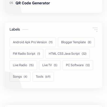
QR Code Generator
Labels
Android Apk Pro Version
Blogger Template
FM Radio Script
HTML CSS Java Script
Live Radio
Live TV
PC Software
Songs
Tools